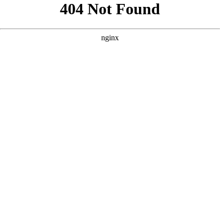
```html
```